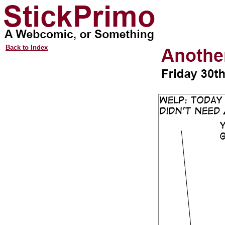
Back to Index