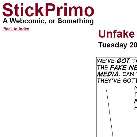
Back to Index