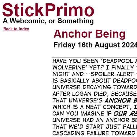
Back to Index