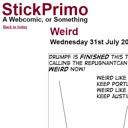
Back to Index