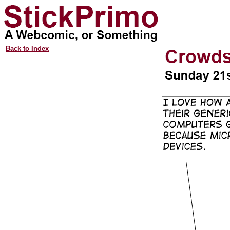
Back to Index